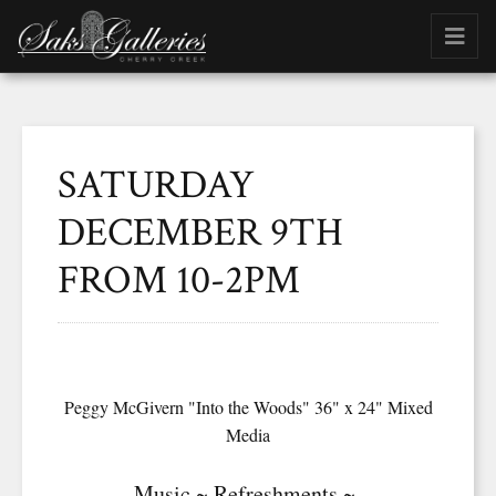
SATURDAY
DECEMBER 9TH
FROM 10-2PM
Peggy McGivern "Into the Woods" 36" x 24" Mixed
Media
Music ~ Refreshments ~