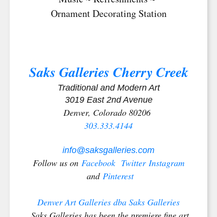
Ornament Decorating Station
Saks Galleries Cherry Creek
Traditional and Modern Art
3019 East 2nd Avenue
Denver, Colorado 80206
303.333.4144
info@saksgalleries.com
Follow us on
Facebook
Twitter
Instagram
and
Pinterest
Denver Art Galleries dba Saks Galleries
Saks Galleries has been the premiere fine art