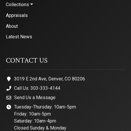
Collections
Appraisals
About
Latest News
CONTACT US
3019 E 2nd Ave, Denver, CO 80206
Call Us: 303-333-4144
Send Us a Message
Tuesday-Thursday: 10am-5pm
Friday: 10am-5pm
Saturday: 10am-4pm
Closed Sunday & Monday