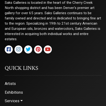
Saks Galleries is located in the heart of the Cherry Creek
North shopping district and has been Denver's premier art
gallery for over 65 years. Saks Galleries continues to be
family owned and directed and is dedicated to bringing fine art
to the region. Specializing in 19th to 21st century American
and European oils, bronzes and watercolors, Saks Galleries is
interested in acquiring both individual works and entire
estates.
QUICK LINKS
Artists
Exhibitions
Services