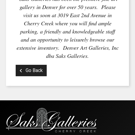
gallery in Denver for over 50 years. Please
visit us soon at 3019 East 2nd Avenue in
Cherry Creek where you will find ample
parking, a friendly and knowledgeable staff
and an opportunity to leisurely browse our
extensive inventory. Denver Art Galleries, Inc
dba Saks Galleries.
Go Back