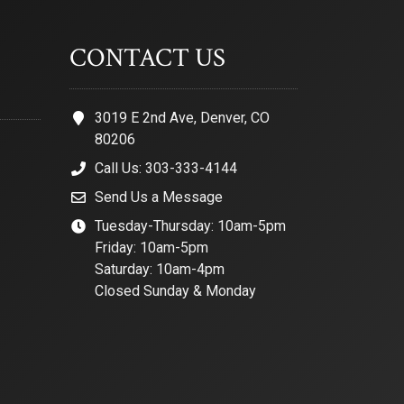
CONTACT US
3019 E 2nd Ave, Denver, CO
80206
Call Us: 303-333-4144
Send Us a Message
Tuesday-Thursday: 10am-5pm
Friday: 10am-5pm
Saturday: 10am-4pm
Closed Sunday & Monday