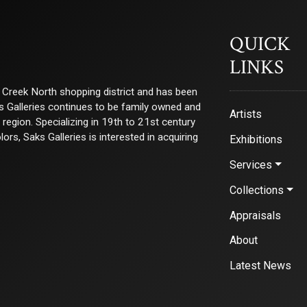
QUICK
LINKS
ry Creek North shopping district and has been
ks Galleries continues to be family owned and
Artists
e region. Specializing in 19th to 21st century
s, Saks Galleries is interested in acquiring
Exhibitions
Services
Collections
Appraisals
About
Latest News