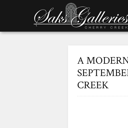
A MODERN 
SEPTEMBER
CREEK