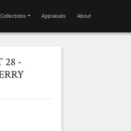
Collections
Appraisals
About
28 -
HERRY