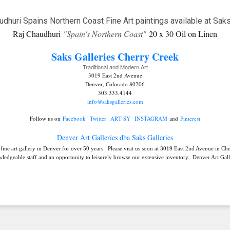
Raj Chaudhuri
"Spain's Northern Coast"
20 x 30 Oil on Linen
Saks Galleries C
herry Creek
Traditional and Modern Art
3019 East 2nd Avenue
Denver, Colorado 80206
303.333.4144
info@saksgalleries.com
Follow us on
Facebook
Twitter
ART SY
INSTAGRAM
and
Pinterest
Denver Art Galleries dba Saks Galleries
 fine art gallery in Denver for over 50 years. Please visit us soon at 3019 East 2nd Avenue in C
ledgeable staff and an opportunity to leisurely browse our extensive inventory. Denver Art Galle