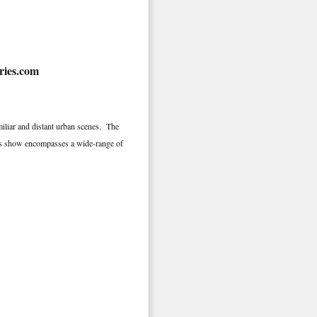
iliar and distant urban scenes. The
 This show encompasses a wide-range of