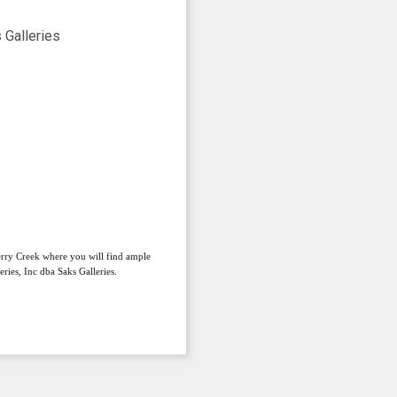
herry Creek where you will find ample
ries, Inc dba Saks Galleries.