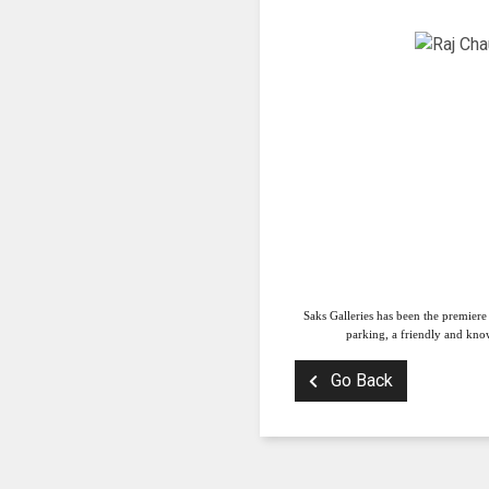
Saks Galleries has been the premiere
parking, a friendly and know
Go Back