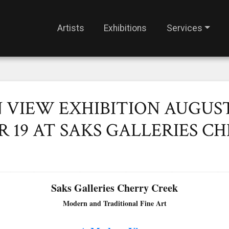
Artists
Exhibitions
Services
VIEW EXHIBITION AUGUST 
 19 AT SAKS GALLERIES C
Saks Galleries Cherry Creek
Modern and Traditional Fine Art