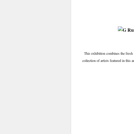
This exhibition combines the fresh
collection of artists featured in thi