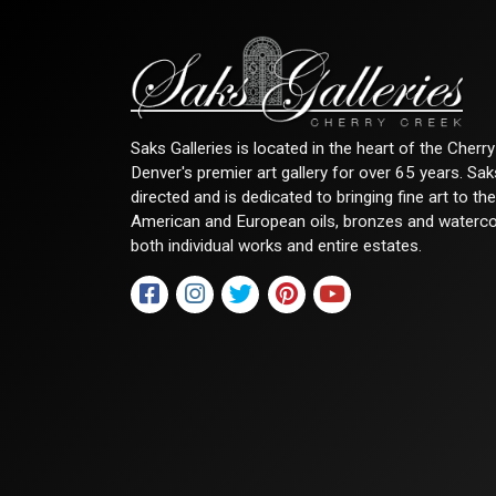
Saks Galleries is located in the heart of the Cher
Denver's premier art gallery for over 65 years. Sa
directed and is dedicated to bringing fine art to th
American and European oils, bronzes and watercolor
both individual works and entire estates.