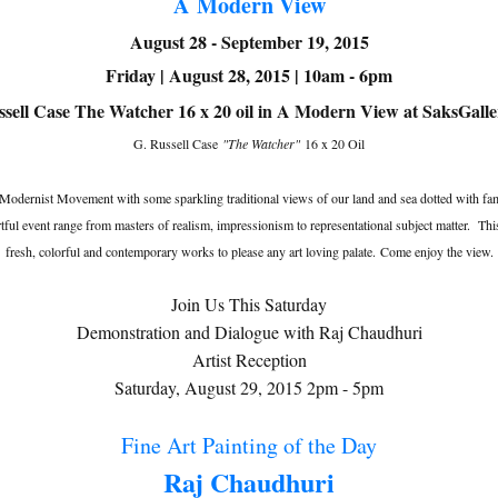
A Modern View
August 28 - September 19, 2015
Friday | August 28, 2015 | 10am - 6pm
G. Russell Case
"The Watcher"
16 x 20 Oil
 Modernist Movement with some sparkling traditional views of our land and sea dotted with fam
s artful event range from masters of realism, impressionism to representational subject matter.
fresh, colorful and contemporary works to please any art loving palate. Come enjoy the view.
Join Us This Saturday
Demonstration and Dialogue with Raj Chaudhuri
Artist Reception
Saturday, August 29, 2015 2pm - 5pm
Fine Art Painting of the Day
Raj Chaudhuri