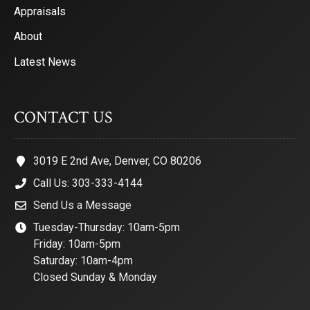
Appraisals
About
Latest News
CONTACT US
3019 E 2nd Ave, Denver, CO 80206
Call Us: 303-333-4144
Send Us a Message
Tuesday-Thursday: 10am-5pm
Friday: 10am-5pm
Saturday: 10am-4pm
Closed Sunday & Monday