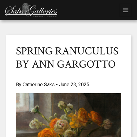
SPRING RANUCULUS
BY ANN GARGOTTO
By Catherine Saks - June 23, 2025