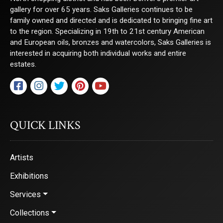
gallery for over 65 years. Saks Galleries continues to be
family owned and directed and is dedicated to bringing fine art
to the region. Specializing in 19th to 21st century American
and European oils, bronzes and watercolors, Saks Galleries is
interested in acquiring both individual works and entire
estates.
QUICK LINKS
Artists
Exhibitions
Services
Collections