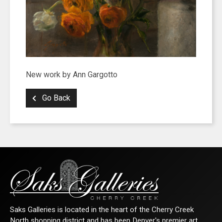
New work by Ann Gargotto
Go Back
Saks Galleries is located in the heart of the Cherry Creek
North shopping district and has been Denver's premier art