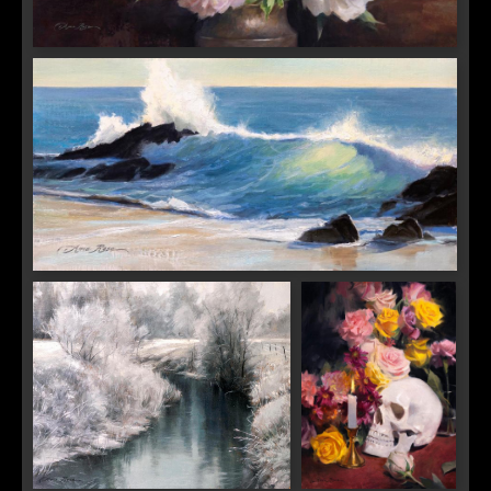
Adagio in Bloom
Backlit Wave
SIGN UP FOR UPDATES!
Get news from Saks Galleries in your inbox.