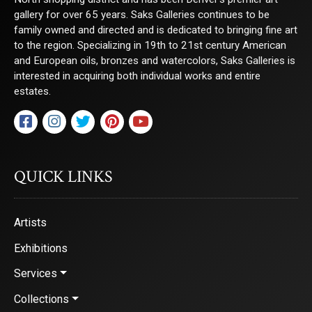
gallery for over 65 years. Saks Galleries continues to be
family owned and directed and is dedicated to bringing fine art
to the region. Specializing in 19th to 21st century American
and European oils, bronzes and watercolors, Saks Galleries is
interested in acquiring both individual works and entire
estates.
QUICK LINKS
Artists
Exhibitions
Services
Collections