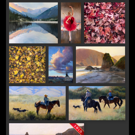
Frosted Morning
Light and Death
Email
First Name
Dusk at Mills Lake
Balance
Meditation in Red
Last Name
Meditation in
Nomad
Harris Beach Last Light
Gold
Skies
By submitting this form, you are consenting to receive marketing emails from:
Saks Galleries, 3019 East 2nd Avenue, Denver, CO, 80206, US,
http://www.saksgalleries.com. You can revoke your consent to receive emails at
any time by using the SafeUnsubscribe® link, found at the bottom of every email.
Emails are serviced by Constant Contact.
Double Trouble
The Riding Lesson