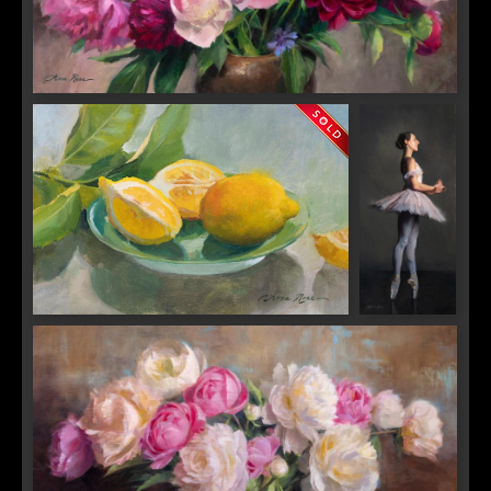
A Fleeting Chorus
Sorrento Gold
Un Sospiro