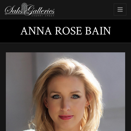
ANNA ROSE BAIN