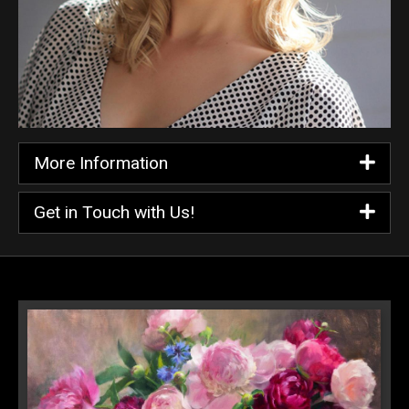
More Information
Get in Touch with Us!