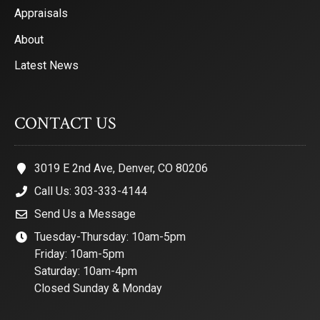
Appraisals
About
Latest News
CONTACT US
3019 E 2nd Ave, Denver, CO 80206
Call Us: 303-333-4144
Send Us a Message
Tuesday-Thursday: 10am-5pm
Friday: 10am-5pm
Saturday: 10am-4pm
Closed Sunday & Monday