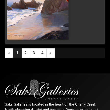
Sign Up!
Edge of the Morning
«
1
2
3
4
»
Saks Galleries is located in the heart of the Cherry Creek
North shopping district and has been Denver's premier art