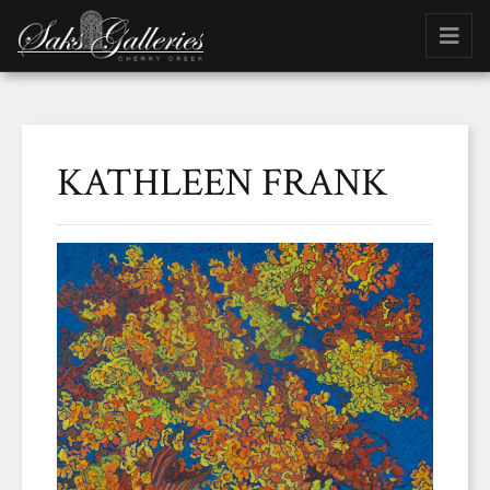
KATHLEEN FRANK