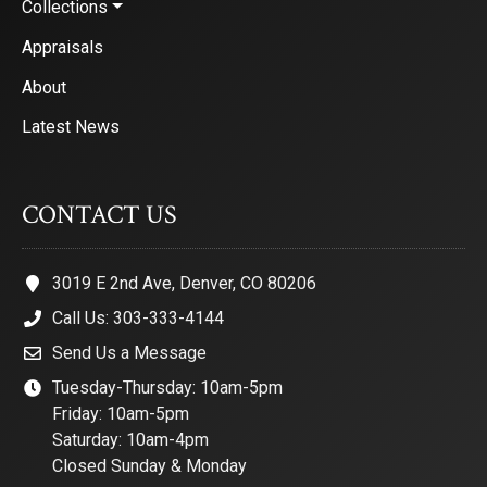
Collections
Appraisals
About
Latest News
CONTACT US
3019 E 2nd Ave, Denver, CO 80206
Call Us: 303-333-4144
Send Us a Message
Tuesday-Thursday: 10am-5pm
Friday: 10am-5pm
Saturday: 10am-4pm
Closed Sunday & Monday