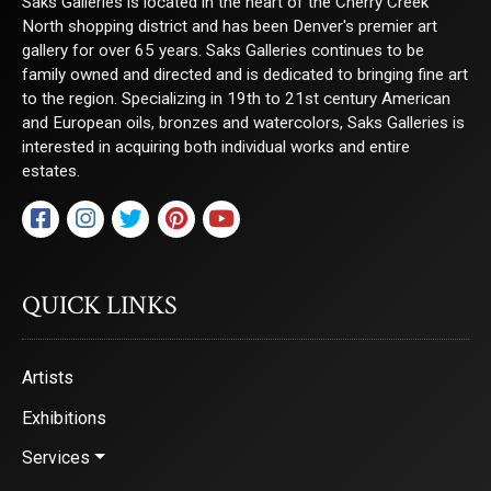
Saks Galleries is located in the heart of the Cherry Creek
North shopping district and has been Denver's premier art
gallery for over 65 years. Saks Galleries continues to be
family owned and directed and is dedicated to bringing fine art
to the region. Specializing in 19th to 21st century American
and European oils, bronzes and watercolors, Saks Galleries is
interested in acquiring both individual works and entire
estates.
QUICK LINKS
Artists
Exhibitions
Services