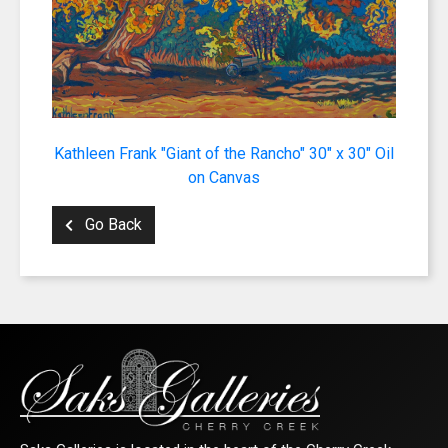
Kathleen Frank "Giant of the Rancho" 30" x 30" Oil
on Canvas
Go Back