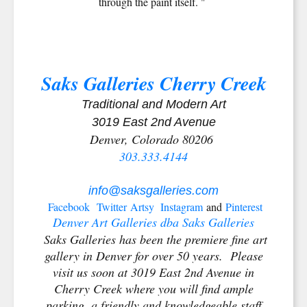
through the paint itself. "
Saks Galleries Cherry Creek
Traditional and Modern Art
3019 East 2nd Avenue
Denver, Colorado 80206
303.333.4144
info@saksgalleries.com
Facebook
Twitter
Artsy
Instagram
and
Pinterest
Denver Art Galleries dba Saks Galleries
Saks Galleries has been the premiere fine art
gallery in Denver for over 50 years. Please
visit us soon at 3019 East 2nd Avenue in
Cherry Creek where you will find ample
parking, a friendly and knowledgeable staff