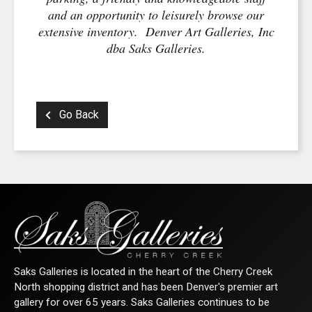
and an opportunity to leisurely browse our
extensive inventory. Denver Art Galleries, Inc
dba Saks Galleries.
Go Back
Saks Galleries is located in the heart of the Cherry Creek
North shopping district and has been Denver's premier art
gallery for over 65 years. Saks Galleries continues to be