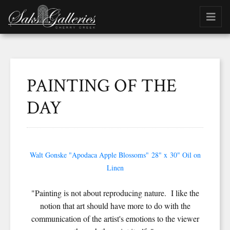
PAINTING OF THE
DAY
Walt Gonske "Apodaca Apple Blossoms" 28" x 30" Oil on
Linen
"Painting is not about reproducing nature. I like the
notion that art should have more to do with the
communication of the artist's emotions to the viewer