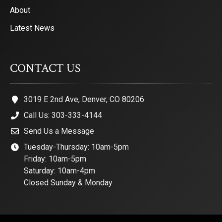
About
Latest News
CONTACT US
3019 E 2nd Ave, Denver, CO 80206
Call Us: 303-333-4144
Send Us a Message
Tuesday-Thursday: 10am-5pm
Friday: 10am-5pm
Saturday: 10am-4pm
Closed Sunday & Monday