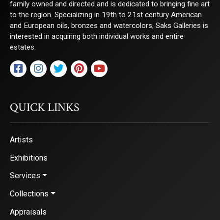
family owned and directed and is dedicated to bringing fine art
to the region. Specializing in 19th to 21st century American
and European oils, bronzes and watercolors, Saks Galleries is
interested in acquiring both individual works and entire
estates.
QUICK LINKS
Artists
Exhibitions
Services
Collections
Appraisals