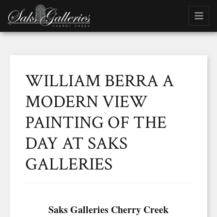
WILLIAM BERRA A
MODERN VIEW
PAINTING OF THE
DAY AT SAKS
GALLERIES
Saks Galleries Cherry Creek