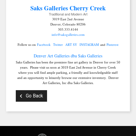
Saks Galleries C
herry Creek
Traditional and Modern Art
3019 East 2nd Avenue
Denver, Colorado 80206
303.333.4144
info@saksgalleries.com
Follow us on
Facebook
Twitter
ART SY
INSTAGRAM
and
Pinterest
Denver Art Galleries dba Saks Galleries
Saks Galleries has been the premiere fine art gallery in Denver for over 50
years. Please visit us soon at 3019 East 2nd Avenue in Cherry Creek
where you will find ample parking, a friendly and knowledgeable staff
and an opportunity to leisurely browse our extensive inventory. Denver
Art Galleries, Inc dba Saks Galleries.
Go Back