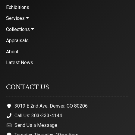
Exhibitions
Services
Collections
Appraisals
About
Latest News
CONTACT US
3019 E 2nd Ave, Denver, CO 80206
Call Us: 303-333-4144
Send Us a Message
Tuesday-Thursday: 10am-5pm