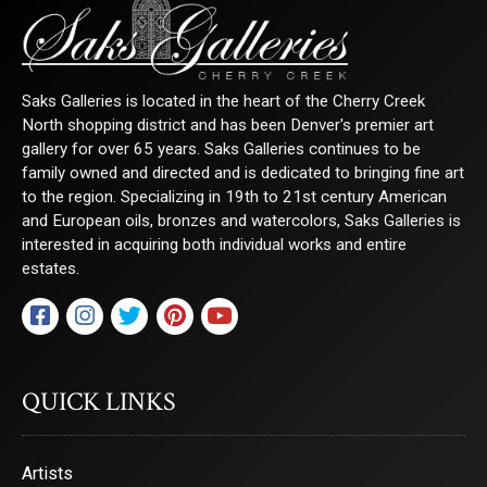
Saks Galleries is located in the heart of the Cherry Creek
North shopping district and has been Denver's premier art
gallery for over 65 years. Saks Galleries continues to be
family owned and directed and is dedicated to bringing fine art
to the region. Specializing in 19th to 21st century American
and European oils, bronzes and watercolors, Saks Galleries is
interested in acquiring both individual works and entire
estates.
QUICK LINKS
Artists