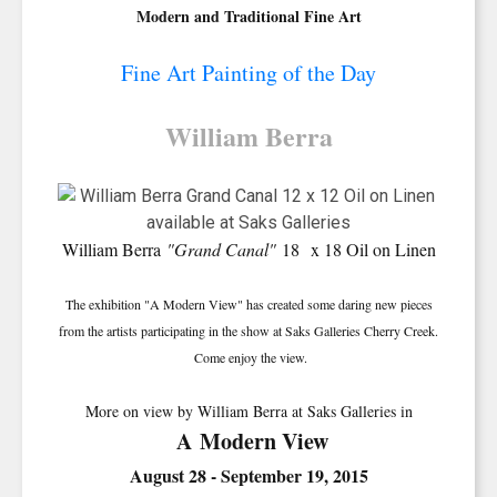
Modern and Traditional Fine Art
Fine Art Painting of the Day
William Berra
William Berra
"Grand Canal"
18 x 18 Oil on Linen
The exhibition "A Modern View" has created some daring new pieces
from the artists participating in the show at Saks Galleries Cherry Creek.
Come enjoy the view.
More on view by William Berra at Saks Galleries in
A Modern View
August 28 - September 19, 2015