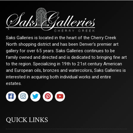
Saks Galleries is located in the heart of the Cherry Creek
North shopping district and has been Denver's premier art
gallery for over 65 years. Saks Galleries continues to be
family owned and directed and is dedicated to bringing fine art
to the region. Specializing in 19th to 21st century American
and European oils, bronzes and watercolors, Saks Galleries is
interested in acquiring both individual works and entire
estates.
QUICK LINKS