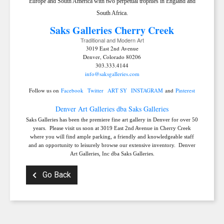
Europe and South America with two perpetual trophies in England and
South Africa.
Saks Galleries C
herry Creek
Traditional and Modern Art
3019 East 2nd Avenue
Denver, Colorado 80206
303.333.4144
info@saksgalleries.com
Follow us on
Facebook
Twitter
ART SY
INSTAGRAM
and
Pinterest
Denver Art Galleries dba Saks Galleries
Saks Galleries has been the premiere fine art gallery in Denver for over 50
years. Please visit us soon at 3019 East 2nd Avenue in Cherry Creek
where you will find ample parking, a friendly and knowledgeable staff
and an opportunity to leisurely browse our extensive inventory. Denver
Art Galleries, Inc dba Saks Galleries.
Go Back