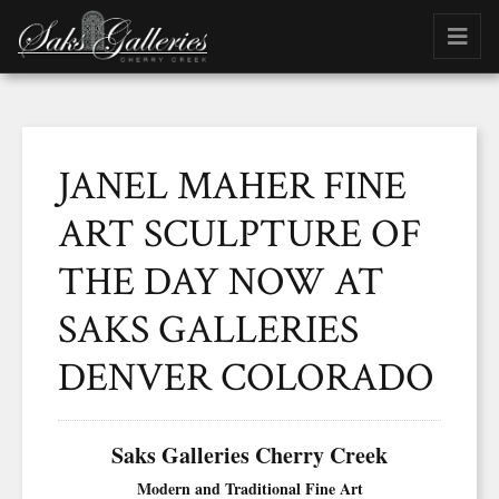
JANEL MAHER FINE
ART SCULPTURE OF
THE DAY NOW AT
SAKS GALLERIES
DENVER COLORADO
Saks Galleries Cherry Creek
Modern and Traditional Fine Art