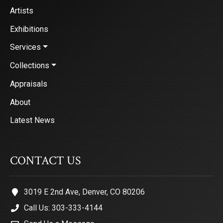
Artists
Exhibitions
Services
Collections
Appraisals
About
Latest News
CONTACT US
3019 E 2nd Ave, Denver, CO 80206
Call Us: 303-333-4144