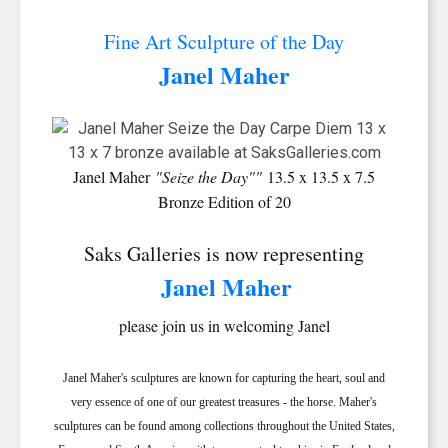
Fine Art Sculpture of the Day
Janel Maher
Janel Maher
"Seize the Day""
13.5 x 13.5 x 7.5
Bronze Edition of 20
Saks Galleries is now representing
Janel Maher
please join us in welcoming Janel
Janel Maher's sculptures are known for capturing the heart, soul and
very essence of one of our greatest treasures - the horse. Maher's
sculptures can be found among collections throughout the United States,