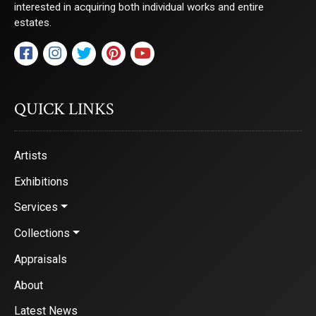
interested in acquiring both individual works and entire
estates.
QUICK LINKS
Artists
Exhibitions
Services
Collections
Appraisals
About
Latest News