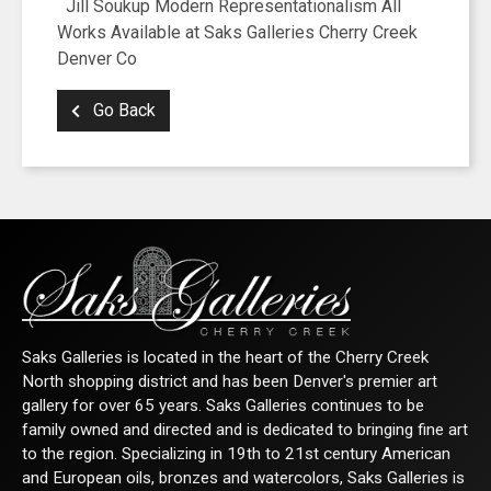
Jill Soukup Modern Representationalism All
Works Available at Saks Galleries Cherry Creek
Denver Co
Go Back
Saks Galleries is located in the heart of the Cherry Creek
North shopping district and has been Denver's premier art
gallery for over 65 years. Saks Galleries continues to be
family owned and directed and is dedicated to bringing fine art
to the region. Specializing in 19th to 21st century American
and European oils, bronzes and watercolors, Saks Galleries is