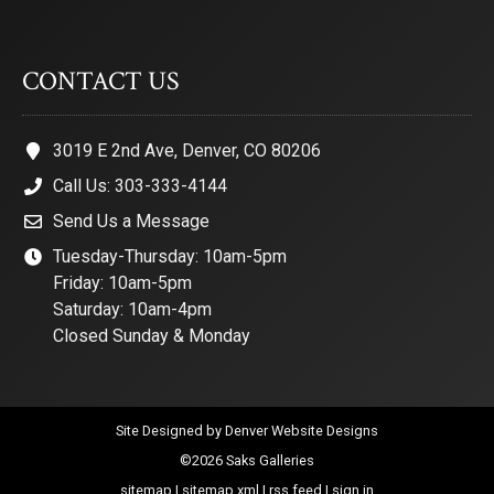
CONTACT US
3019 E 2nd Ave, Denver, CO 80206
Call Us: 303-333-4144
Send Us a Message
Tuesday-Thursday: 10am-5pm
Friday: 10am-5pm
Saturday: 10am-4pm
Closed Sunday & Monday
Site Designed by
Denver Website Designs
©2026 Saks Galleries
sitemap
|
sitemap xml
|
rss feed
|
sign in