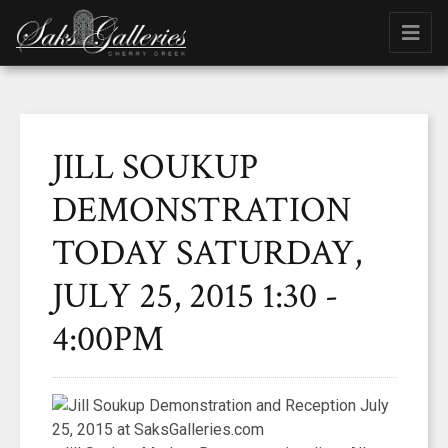
JILL SOUKUP
DEMONSTRATION
TODAY SATURDAY,
JULY 25, 2015 1:30 -
4:00PM