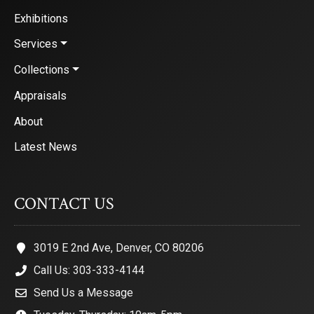
Exhibitions
Services
Collections
Appraisals
About
Latest News
CONTACT US
3019 E 2nd Ave, Denver, CO 80206
Call Us: 303-333-4144
Send Us a Message