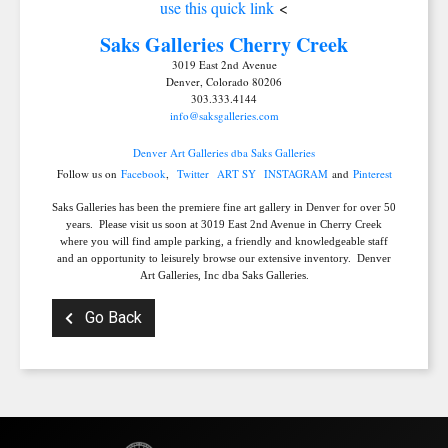
use this quick link
<
Get news from Saks Galleries in your inbox.
Saks Galleries C
herry Creek
Email
3019 East 2nd Avenue
Denver, Colorado 80206
303.333.4144
info@saksgalleries.com
Denver Art Galleries dba Saks Galleries
First Name
Follow us on
Facebook
,
Twitter
ART SY
INSTAGRAM
and
Pinterest
Saks Galleries has been the premiere fine art gallery in Denver for over 50
years. Please visit us soon at 3019 East 2nd Avenue in Cherry Creek
where you will find ample parking, a friendly and knowledgeable staff
and an opportunity to leisurely browse our extensive inventory. Denver
Last Name
Art Galleries, Inc dba Saks Galleries.
Go Back
By submitting this form, you are consenting to receive marketing emails from:
Saks Galleries, 3019 East 2nd Avenue, Denver, CO, 80206, US,
http://www.saksgalleries.com. You can revoke your consent to receive emails at
any time by using the SafeUnsubscribe® link, found at the bottom of every email.
Emails are serviced by Constant Contact.