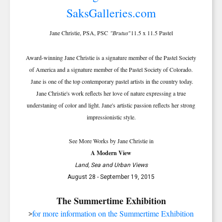
Jane Christie, PSA, PSC
"Brutus
"11.5 x 11.5 Pastel
Award-winning Jane Christie is a signature member of the Pastel Society
of America and a signature member of the Pastel Society of Colorado.
Jane is one of the top contemporary pastel artists in the country today.
Jane Christie's work reflects her love of nature expressing a true
understaning of color and light. Jane's artistic passion reflects her strong
impressionistic style.
See More Works by Jane Christie in
A Modern View
Land, Sea and Urban Views
August 28 - September 19, 2015
The Summertime Exhibition
SIGN UP FOR UPDATES!
for more information on the Summertime Exhibition
>