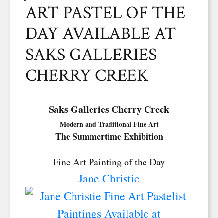
ART PASTEL OF THE
DAY AVAILABLE AT
SAKS GALLERIES
CHERRY CREEK
Saks Galleries Cherry Creek
Modern and Traditional Fine Art
The Summertime Exhibition
Fine Art Painting of the Day
Jane Christie