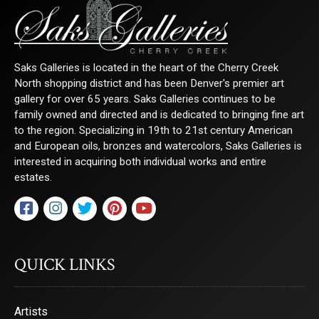
Sign Up!
Saks Galleries is located in the heart of the Cherry Creek
North shopping district and has been Denver's premier art
gallery for over 65 years. Saks Galleries continues to be
family owned and directed and is dedicated to bringing fine art
to the region. Specializing in 19th to 21st century American
and European oils, bronzes and watercolors, Saks Galleries is
interested in acquiring both individual works and entire
estates.
QUICK LINKS
Artists