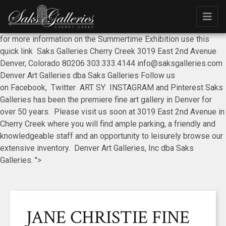
for more information on the Summertime Exhibition use this
quick link Saks Galleries Cherry Creek 3019 East 2nd Avenue
Denver, Colorado 80206 303.333.4144 info@saksgalleries.com
Denver Art Galleries dba Saks Galleries Follow us
on Facebook, Twitter ART SY INSTAGRAM and Pinterest Saks
Galleries has been the premiere fine art gallery in Denver for
over 50 years. Please visit us soon at 3019 East 2nd Avenue in
Cherry Creek where you will find ample parking, a friendly and
knowledgeable staff and an opportunity to leisurely browse our
extensive inventory. Denver Art Galleries, Inc dba Saks
Galleries. ">
JANE CHRISTIE FINE