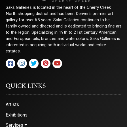
Saks Galleries is located in the heart of the Cherry Creek
North shopping district and has been Denver's premier art
gallery for over 65 years. Saks Galleries continues to be
family owned and directed and is dedicated to bringing fine art
to the region. Specializing in 19th to 21st century American
and European oils, bronzes and watercolors, Saks Galleries is
interested in acquiring both individual works and entire
estates.
QUICK LINKS
Artists
Exhibitions
Services