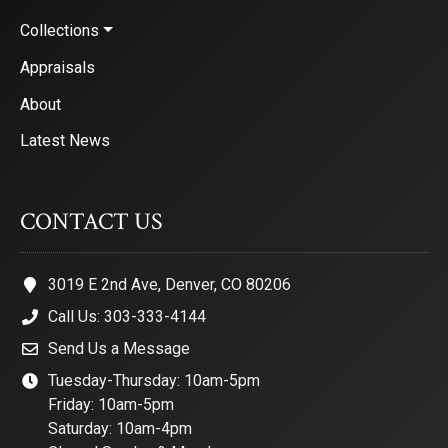
Collections
Appraisals
About
Latest News
CONTACT US
3019 E 2nd Ave, Denver, CO 80206
Call Us: 303-333-4144
Send Us a Message
Tuesday-Thursday: 10am-5pm
Friday: 10am-5pm
Saturday: 10am-4pm