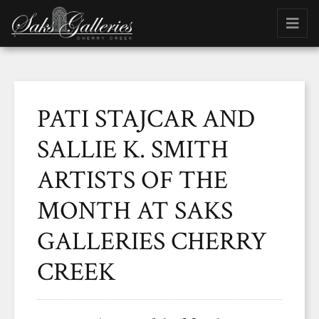
PATI STAJCAR AND
SALLIE K. SMITH
ARTISTS OF THE
MONTH AT SAKS
GALLERIES CHERRY
CREEK