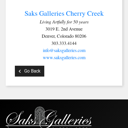
Email
Saks Galleries Cherry Creek
Living Artfully for 50 years
3019 E. 2nd Avenue
Denver, Colorado 80206
First Name
303.333.4144
info@saksgalleries.com
www.saksgalleries.com
Last Name
Go Back
By submitting this form, you are consenting to receive marketing emails from:
Saks Galleries, 3019 East 2nd Avenue, Denver, CO, 80206, US,
http://www.saksgalleries.com. You can revoke your consent to receive emails at
any time by using the SafeUnsubscribe® link, found at the bottom of every email.
Emails are serviced by Constant Contact.
Sign Up!