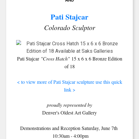
AND
Pati Stajcar
Colorado Sculptor
Pati Stajcar
"Cross Hatch"
15 x 6 x 6 Bronze Edition
of 18
< to view more of Pati Stajcar sculpture use this quick
link >
proudly represented by
Denver's Oldest Art Gallery
SIGN UP FOR UPDATES!
Demonstrations and Reception Saturday, June 7th
Get news from Saks Galleries in your inbox.
10:30am - 4:00pm