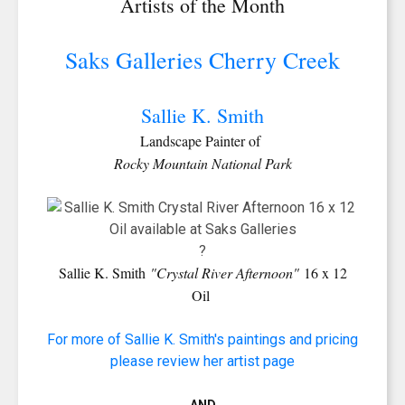
Artists of the Month
Saks Galleries Cherry Creek
Sallie K. Smith
Landscape Painter of
Rocky Mountain National Park
?
Sallie K. Smith
"Crystal River Afternoon"
16 x 12
Oil
For more of Sallie K. Smith's paintings and pricing
please review her artist page