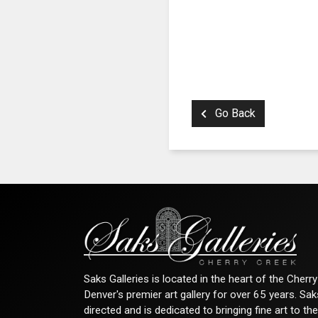
Go Back
Saks Galleries is located in the heart of the Cher
Denver's premier art gallery for over 65 years. Sa
directed and is dedicated to bringing fine art to th