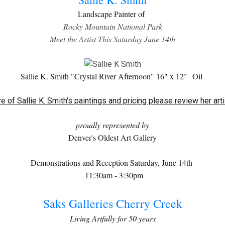
Landscape Painter of
Rocky Mountain National Park
Meet the Artist This Saturday June 14th
Sallie K. Smith "Crystal River Afternoon" 16" x 12"
Oil
e of Sallie K. Smith's paintings and pricing please review her art
proudly represented by
Denver's Oldest Art Gallery
Demonstrations and Reception Saturday, June 14th
11:30am - 3:30pm
Saks Galleries Cherry Creek
Living Artfully for 50 years