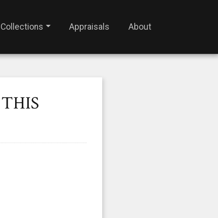
Collections
Appraisals
About
 THIS