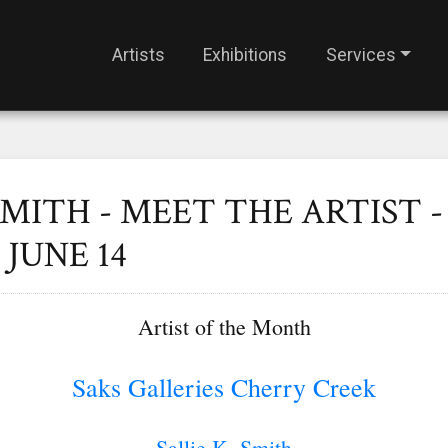
Artists
Exhibitions
Services
SMITH - MEET THE ARTIST -
JUNE 14
Artist of the Month
Saks Galleries Cherry Creek
Sallie K. Smith