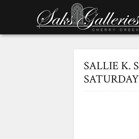
SALLIE K. 
SATURDAY 