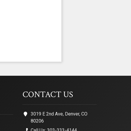
CONTACT US
3019 E 2nd Ave, Denver, CO
80206
Call Us: 303-333-4144