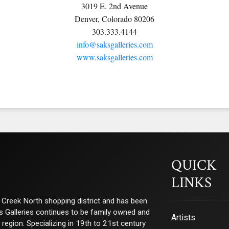
3019 E. 2nd Avenue
Denver, Colorado 80206
303.333.4144
info@saksgalleries.com
www.saksgalleries.com
QUICK
LINKS
ry Creek North shopping district and has been
ks Galleries continues to be family owned and
Artists
e region. Specializing in 19th to 21st century