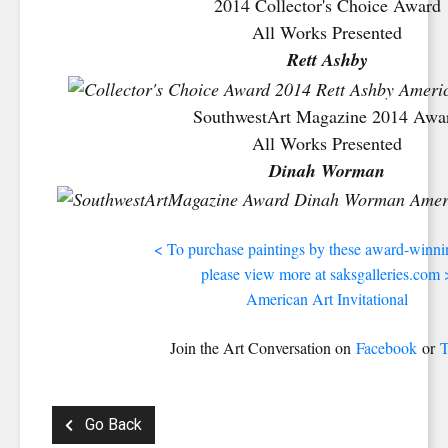
2014 Collector's Choice Award
All Works Presented
Rett Ashby
SouthwestArt Magazine 2014 Awa
All Works Presented
Dinah Worman
< To purchase paintings by these award-winnin
please view more at saksgalleries.com 
American Art Invitational
Join the Art Conversation on
Facebook
or
T
Go Back