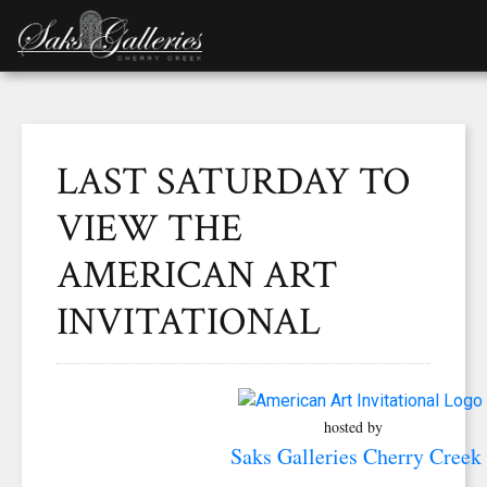
LAST SATURDAY TO
VIEW THE
AMERICAN ART
INVITATIONAL
hosted by
Saks Galleries Cherry Creek