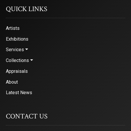
QUICK LINKS
Artists
Exhibitions
Services
Collections
Appraisals
About
Latest News
CONTACT US