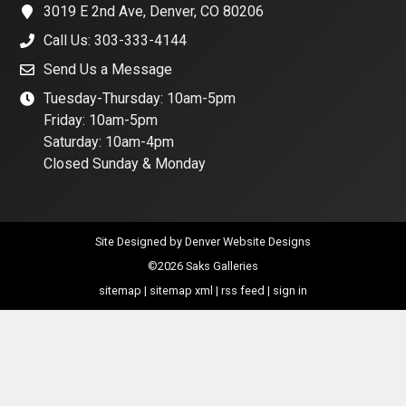
3019 E 2nd Ave, Denver, CO 80206
Call Us: 303-333-4144
Send Us a Message
Tuesday-Thursday: 10am-5pm
Friday: 10am-5pm
Saturday: 10am-4pm
Closed Sunday & Monday
Site Designed by
Denver Website Designs
©2026 Saks Galleries
sitemap
|
sitemap xml
|
rss feed
|
sign in