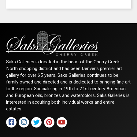
Saks Galleries is located in the heart of the Cherry Creek
North shopping district and has been Denver's premier art
gallery for over 65 years. Saks Galleries continues to be
family owned and directed and is dedicated to bringing fine art
to the region. Specializing in 19th to 21st century American
and European oils, bronzes and watercolors, Saks Galleries is
interested in acquiring both individual works and entire
estates.