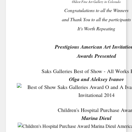
Oldest Fine Art Gallery in Colorado
Congratulations to all the Winners
and Thank You to all the participants
It's Worth Repeating
Prestigious American Art Invitatio
Awards Presented
Saks Galleries Best of Show - All Works 
Olga and Aleksey Ivanov
Children's Hospital Purchase Awa
Marina Dieul