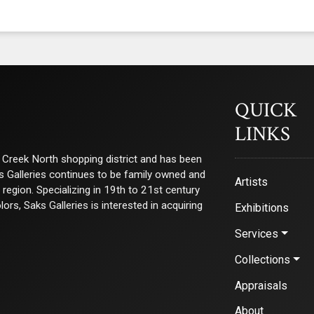
QUICK
LINKS
ry Creek North shopping district and has been
ks Galleries continues to be family owned and
Artists
e region. Specializing in 19th to 21st century
s, Saks Galleries is interested in acquiring
Exhibitions
Services
Collections
Appraisals
About