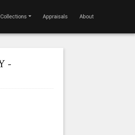
Collections
Appraisals
About
Y -