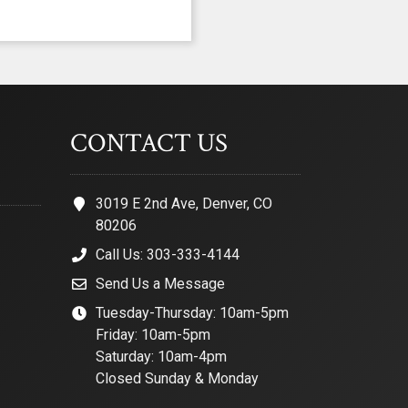
CONTACT US
3019 E 2nd Ave, Denver, CO
80206
Call Us: 303-333-4144
Send Us a Message
Tuesday-Thursday: 10am-5pm
Friday: 10am-5pm
Saturday: 10am-4pm
Closed Sunday & Monday