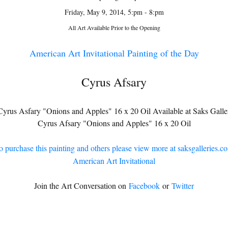
Friday, May 9, 2014, 5:pm - 8:pm
All Art Available Prior to the Opening
American Art Invitational Painting of the Day
Cyrus Afsary
Cyrus Afsary "Onions and Apples" 16 x 20 Oil
o purchase this painting and others please view more at saksgalleries.c
American Art Invitational
Join the Art Conversation on
Facebook
or
Twitter