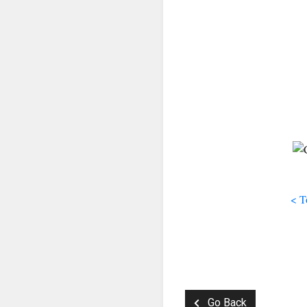
< T
Go Back