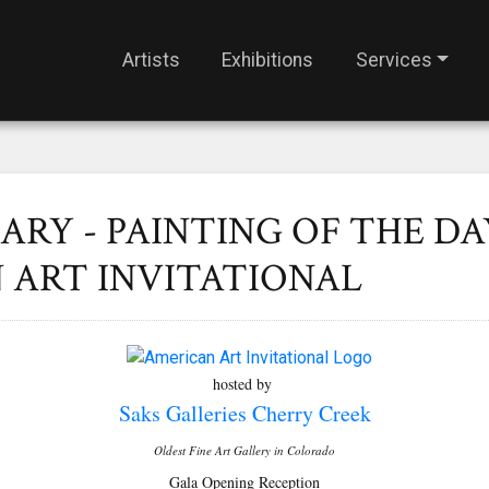
Artists
Exhibitions
Services
ARY - PAINTING OF THE DA
 ART INVITATIONAL
hosted by
Saks Galleries Cherry Creek
Oldest Fine Art Gallery in Colorado
Gala Opening Reception