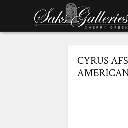
CYRUS AFS
AMERICAN