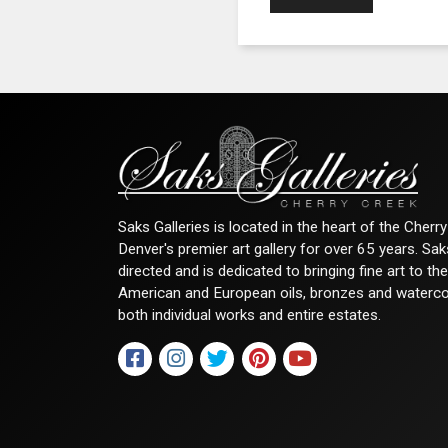
Saks Galleries is located in the heart of the Cher
Denver's premier art gallery for over 65 years. Sa
directed and is dedicated to bringing fine art to th
American and European oils, bronzes and watercolor
both individual works and entire estates.