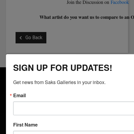
Join the Discussion on
Facebook
What artist do you want us to compare to an 
Go Back
SIGN UP FOR UPDATES!
Get news from Saks Galleries in your inbox.
Email
Saks Galleries is located in the heart of the Cherry Creek
North shopping district and has been Denver's premier art
gallery for over 65 years. Saks Galleries continues to be
First Name
family owned and directed and is dedicated to bringing fine art
to the region. Specializing in 19th to 21st century American