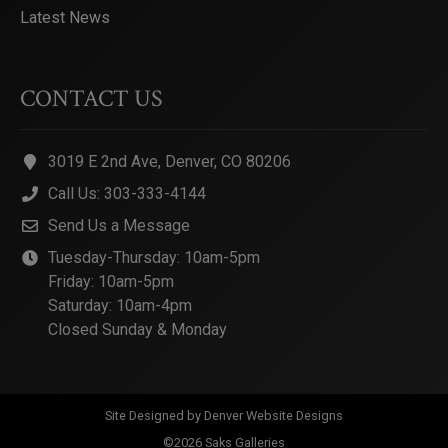
Latest News
CONTACT US
3019 E 2nd Ave, Denver, CO 80206
Call Us: 303-333-4144
Send Us a Message
Tuesday-Thursday: 10am-5pm
Friday: 10am-5pm
Saturday: 10am-4pm
Closed Sunday & Monday
Site Designed by
Denver Website Designs
©2026 Saks Galleries