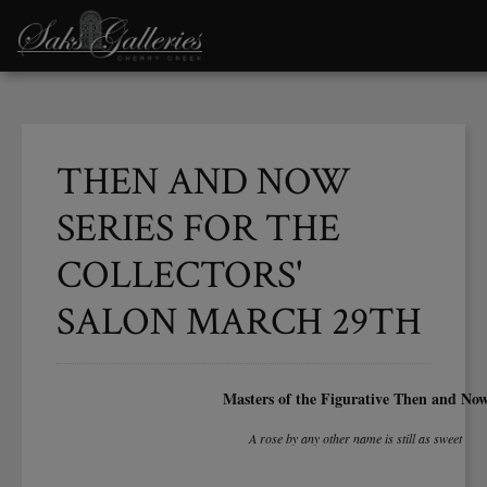
THEN AND NOW
SERIES FOR THE
COLLECTORS'
SALON MARCH 29TH
Masters of the Figurative Then and No
A rose by any other name is still as sweet