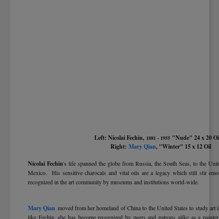
Left: Nicolai Fechin,
"Nude" 24 x 20 
1881 - 1955
Right:
Mary Qian
, "Winter" 15 x 12 Oil
Nicolai Fechin
's life spanned the globe from Russia, the South Seas, to the Unit
Mexico. His sensitive charocals and vital oils are a legacy which still stir em
recognized in the art community by museums and institutions world-wide.
Mary Qian
moved from her homeland of China to the United States to study art 
like Fechin, she has become recognized by peers and patrons alike as a painter