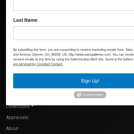
and European oils, bronzes and watercolors, Saks Galleries is
interested in acquiring both individual works and entire
estates.
Last Name
By submitting this form, you are consenting to receive marketing emails from: Saks
QUICK LINKS
2nd Avenue, Denver, CO, 80206, US, http://www.saksgalleries.com. You can revok
receive emails at any time by using the SafeUnsubscribe® link, found at the bottom
are serviced by Constant Contact.
Artists
Sign Up!
Exhibitions
Services
Collections
Appraisals
About