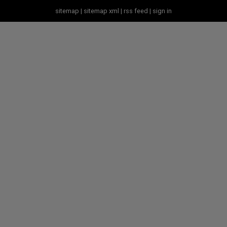
sitemap
|
sitemap xml
|
rss feed
|
sign in