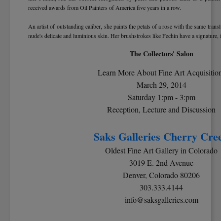
received awards from Oil Painters of America five years in a row.
An artist of outstanding caliber, she paints the petals of a rose with the same transl
nude's delicate and luminious skin. Her brushstrokes like Fechin have a signature, 
The Collectors' Salon
Learn More About Fine Art Acquisitio
March 29, 2014
Saturday 1:pm - 3:pm
Reception, Lecture and Discussion
Saks Galleries Cherry Cre
Oldest Fine Art Gallery in Colorado
3019 E. 2nd Avenue
Denver, Colorado 80206
303.333.4144
info@saksgalleries.com