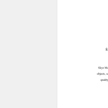
f
Skye Mas
objects, 
quality