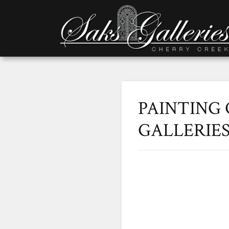
PAINTING 
GALLERIE