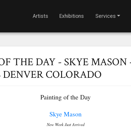
Artists
Exhibitions
Services
OF THE DAY - SKYE MASON 
S DENVER COLORADO
Painting of the Day
S
kye Mason
New Work Just Arrived