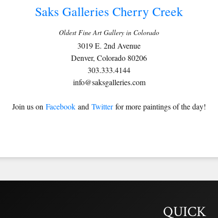
Saks Galleries Cherry Creek
Oldest Fine Art Gallery in Colorado
3019 E. 2nd Avenue
Denver, Colorado 80206
303.333.4144
info@saksgalleries.com
Join us on
Facebook
and
Twitter
for more paintings of the day!
QUICK