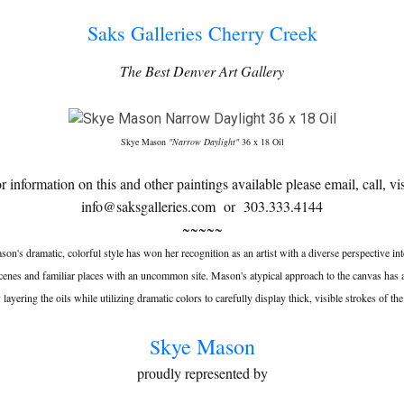
Saks Galleries Cherry Creek
The Best Denver Art Gallery
Skye Mason
"Narrow Daylight"
36 x 18 Oil
or information on this and other paintings available please email, call, vis
info@saksgalleries.com or 303.333.4144
~~~~~
on's dramatic, colorful style has won her recognition as an artist with a diverse perspective int
scenes and familiar places with an uncommon site. Mason's atypical approach to the canvas has 
 layering the oils while utilizing dramatic colors to carefully display thick, visible strokes of th
kye Mason
S
proudly represented by