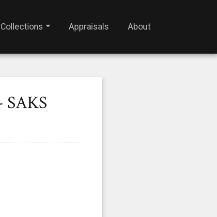
Collections
Appraisals
About
- SAKS