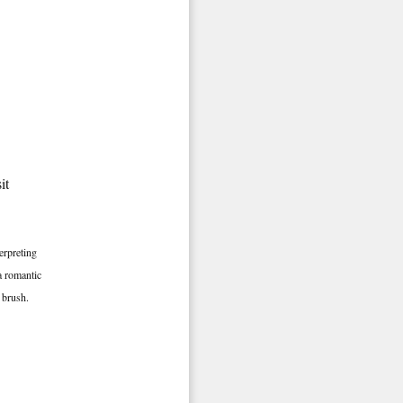
it
erpreting
a romantic
e brush.