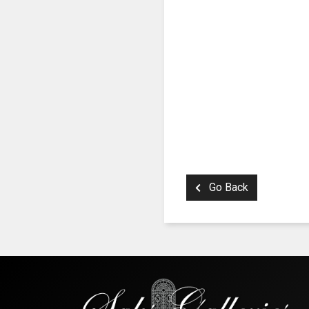
Go Back