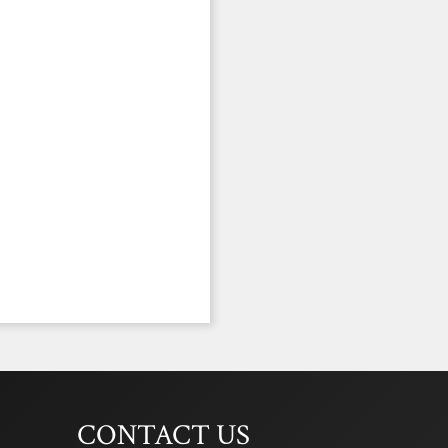
CONTACT US