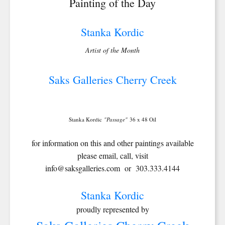
Painting of the Day
Stanka Kordic
Artist of the Month
Saks Galleries Cherry Creek
Stanka Kordic
"Passage"
36 x 48 Oil
for information on this and other paintings available
please email, call, visit
info@saksgalleries.com or 303.333.4144
Stanka Kordic
proudly represented by