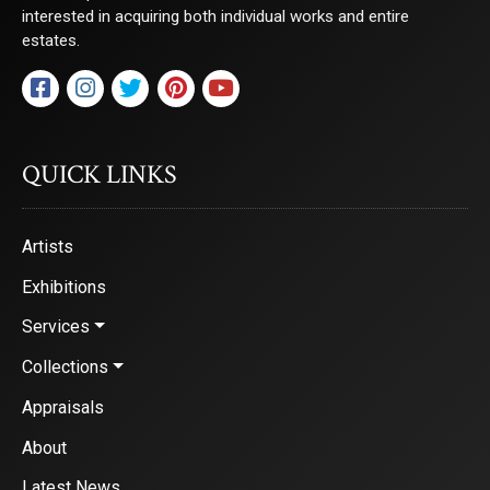
interested in acquiring both individual works and entire
estates.
QUICK LINKS
Artists
Exhibitions
Services
Collections
Appraisals
About
Latest News