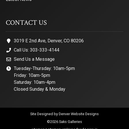
CONTACT US
3019 E 2nd Ave, Denver, CO 80206
Call Us: 303-333-4144
Send Us a Message
Tuesday-Thursday: 10am-5pm
Friday: 10am-5pm
Saturday: 10am-4pm
Closed Sunday & Monday
Site Designed by
Denver Website Designs
©2026 Saks Galleries