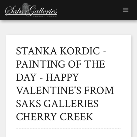
STANKA KORDIC -
PAINTING OF THE
DAY - HAPPY
VALENTINE'S FROM
SAKS GALLERIES
CHERRY CREEK