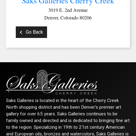
Saks Galleries Cherry Creek
3019 E. 2nd Avenue
Denver, Colorado 80206
Go Back
Saks Galleries is located in the heart of the Cherry Creek
North shopping district and has been Denver's premier art
gallery for over 65 years. Saks Galleries continues to be
family owned and directed and is dedicated to bringing fine art
to the region. Specializing in 19th to 21st century American
and European oils, bronzes and watercolors, Saks Galleries is