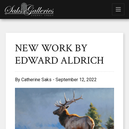
NEW WORK BY
EDWARD ALDRICH
By Catherine Saks - September 12, 2022