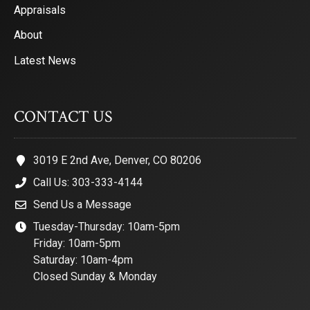
Appraisals
About
Latest News
CONTACT US
3019 E 2nd Ave, Denver, CO 80206
Call Us: 303-333-4144
Send Us a Message
Tuesday-Thursday: 10am-5pm
Friday: 10am-5pm
Saturday: 10am-4pm
Closed Sunday & Monday