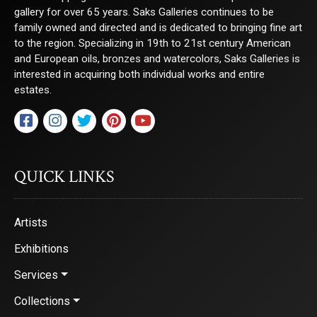
gallery for over 65 years. Saks Galleries continues to be
family owned and directed and is dedicated to bringing fine art
to the region. Specializing in 19th to 21st century American
and European oils, bronzes and watercolors, Saks Galleries is
interested in acquiring both individual works and entire
estates.
QUICK LINKS
Artists
Exhibitions
Services
Collections