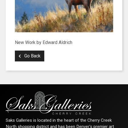
New Work by Edward Aldrich
Go Back
Saks Galleries is located in the heart of the Cherry Creek
North shopping district and has been Denver's premier art