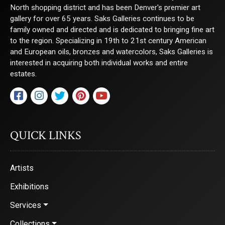
North shopping district and has been Denver's premier art
gallery for over 65 years. Saks Galleries continues to be
family owned and directed and is dedicated to bringing fine art
to the region. Specializing in 19th to 21st century American
and European oils, bronzes and watercolors, Saks Galleries is
interested in acquiring both individual works and entire
estates.
QUICK LINKS
Artists
Exhibitions
Services
Collections