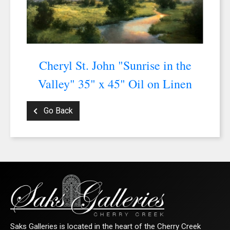
Cheryl St. John "Sunrise in the
Valley" 35" x 45" Oil on Linen
Go Back
Saks Galleries is located in the heart of the Cherry Creek