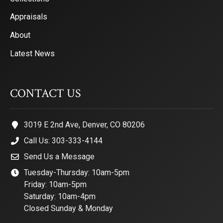
Appraisals
About
Latest News
CONTACT US
3019 E 2nd Ave, Denver, CO 80206
Call Us: 303-333-4144
Send Us a Message
Tuesday-Thursday: 10am-5pm
Friday: 10am-5pm
Saturday: 10am-4pm
Closed Sunday & Monday