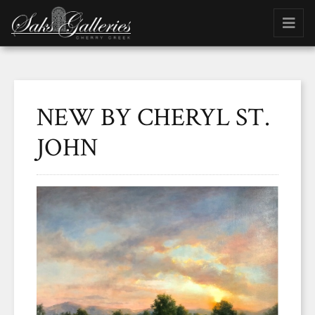
NEW BY CHERYL ST.
JOHN