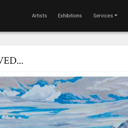
Artists
Exhibitions
Services
ED...