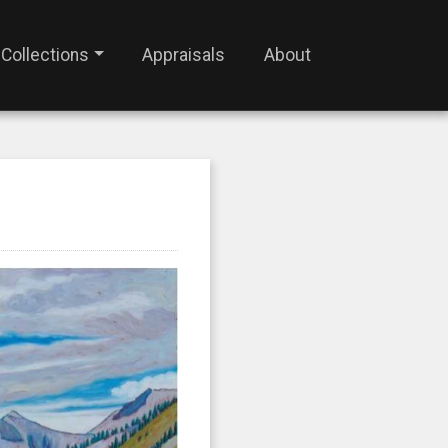
Collections
Appraisals
About