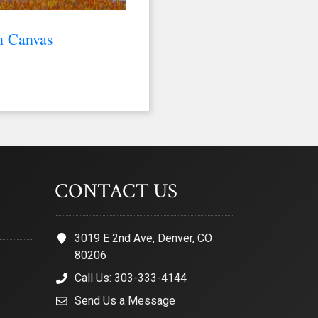
n Canvas
CONTACT US
3019 E 2nd Ave, Denver, CO
80206
Call Us: 303-333-4144
Send Us a Message