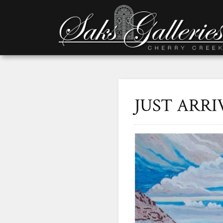
JUST ARRIV