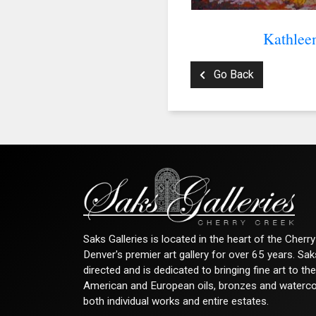
Kathlee
Go Back
Saks Galleries is located in the heart of the Cher
Denver's premier art gallery for over 65 years. Sa
directed and is dedicated to bringing fine art to th
American and European oils, bronzes and watercolor
both individual works and entire estates.