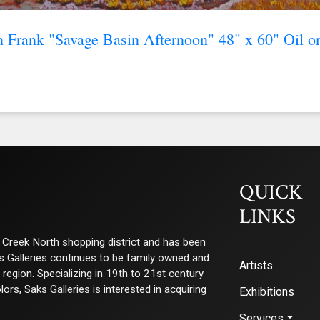
n Frank "Savage Basin Afternoon" 48" x 60" Oil o
QUICK
LINKS
ry Creek North shopping district and has been
ks Galleries continues to be family owned and
Artists
e region. Specializing in 19th to 21st century
s, Saks Galleries is interested in acquiring
Exhibitions
Services