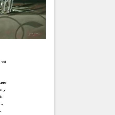
that
seen
any
ir
t,
.