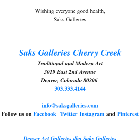
Wishing everyone good health,
Saks Galleries
g this form, you are consenting to receive marketing emails from: Saks Galleries, 3019 East
80206, US, http://www.saksgalleries.com. You can revoke your consent to receive emails at
feUnsubscribe® link, found at the bottom of every email.
Emails are serviced by Constant Co
Saks Galleries Cherry Creek
Sign Up!
Traditional and Modern Art
3019 East 2nd Avenue
Denver, Colorado 80206
303.333.4144
info@saksgalleries.com
Follow us on
Facebook
Twitter
Instagram
and
Pinterest
Denver Art Galleries dba Saks Galleries