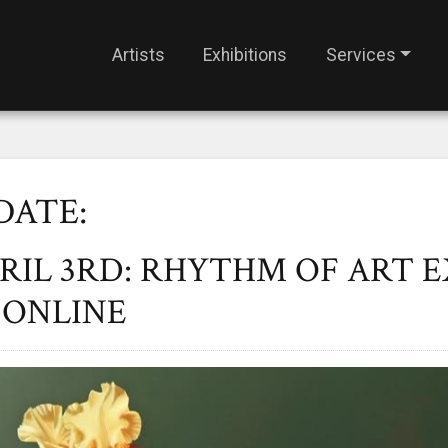
Artists
Exhibitions
Services
DATE:
PRIL 3RD: RHYTHM OF ART 
 ONLINE