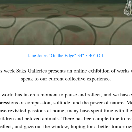
N UP FOR UPDATES!
Jane Jones "On the Edge" 34" x 40" Oil
 from Saks Galleries in your inbox.
s week Saks Galleries presents an online exhibition of works 
speak to our current collective experience.
 world has taken a moment to pause and reflect, and we have 
ame
pressions of compassion, solitude, and the power of nature. M
ave revisited passions at home, many have spent time with the
hildren and beloved animals. There has been ample time to res
reflect, and gaze out the window, hoping for a better tomorrow
ame