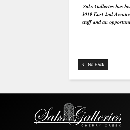
Saks Galleries has bee
3019 East 2nd Avenue 
staff and an opportuni
Go Back