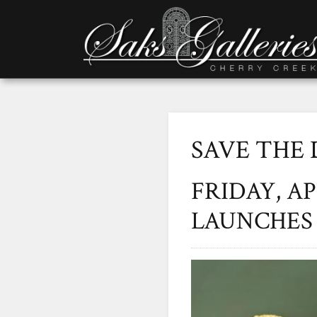
SAVE THE 
FRIDAY, A
LAUNCHES