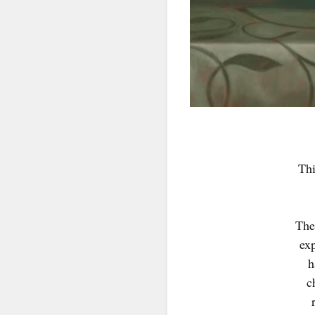
SIG
Get news
Thi
Email
The
First N
ex
h
c
Last N