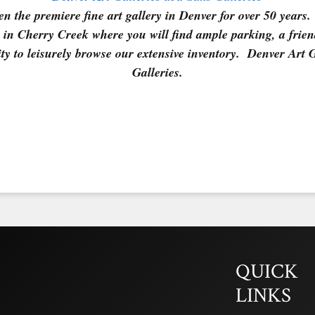
n the premiere fine art gallery in Denver for over 50 years. 
in Cherry Creek where you will find ample parking, a frie
ty to leisurely browse our extensive inventory. Denver Art 
Galleries.
QUICK
LINKS