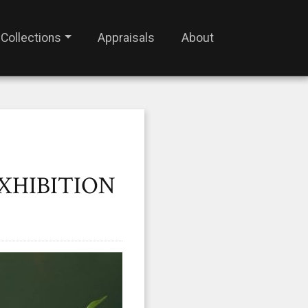
Collections
Appraisals
About
EXHIBITION