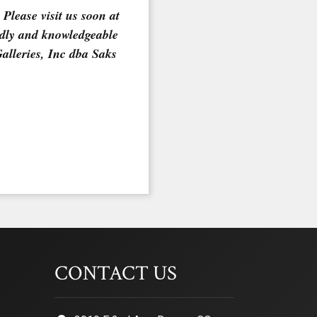
Please visit us soon at
ndly and knowledgeable
Galleries, Inc dba Saks
CONTACT US