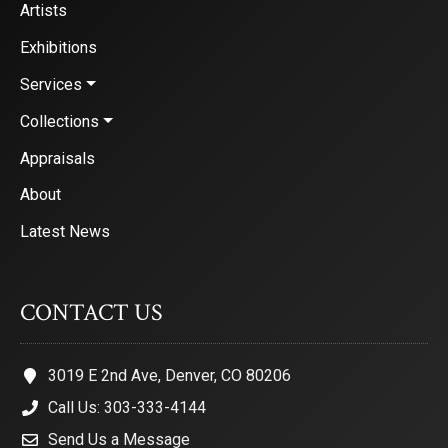
Artists
Exhibitions
Services
Collections
Appraisals
About
Latest News
CONTACT US
3019 E 2nd Ave, Denver, CO 80206
Call Us: 303-333-4144
Send Us a Message