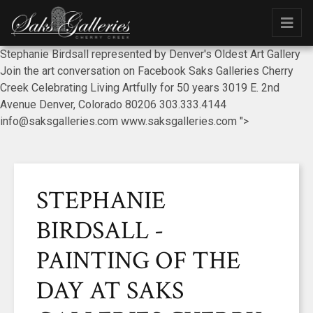
Stephanie Birdsall represented by Denver's Oldest Art Gallery
Join the art conversation on Facebook Saks Galleries Cherry
Creek Celebrating Living Artfully for 50 years 3019 E. 2nd
Avenue Denver, Colorado 80206 303.333.4144
info@saksgalleries.com www.saksgalleries.com ">
STEPHANIE
BIRDSALL -
PAINTING OF THE
DAY AT SAKS