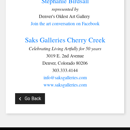
Stephanie Birdsall
represented by
Denver's Oldest Art Gallery
Join the art conversation on Facebook
Saks Galleries Cherry Creek
Celebrating Living Artfully for 50 years
3019 E. 2nd Avenue
Denver, Colorado 80206
303.333.4144
info@saksgalleries.com
www.saksgalleries.com
Go Back