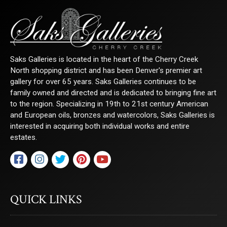
Saks Galleries is located in the heart of the Cherry Creek
North shopping district and has been Denver's premier art
gallery for over 65 years. Saks Galleries continues to be
family owned and directed and is dedicated to bringing fine art
to the region. Specializing in 19th to 21st century American
and European oils, bronzes and watercolors, Saks Galleries is
interested in acquiring both individual works and entire
estates.
QUICK LINKS