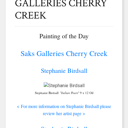
GALLERIES CHERRY
CREEK
Painting of the Day
Saks Galleries Cherry Creek
Stephanie Birdsall
Stephanie Birdsall
"Italian Pears
" 9 x 12 Oil
<
For more information on Stephanie Birdsall please
review her artist page >