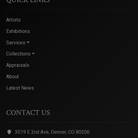
Artists
Exhibitions
Services
Collections
Appraisals
About
Latest News
CONTACT US
3019 E 2nd Ave, Denver, CO 80206