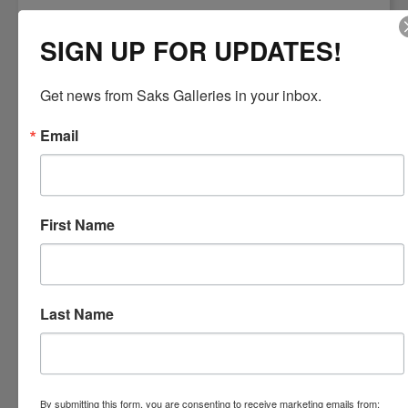
SIGN UP FOR UPDATES!
Get news from Saks Galleries in your inbox.
Email
Left: Andrea T. Kemp,
Oil on Gold
"Gothic Summer"
Leaf
Right: Daniel Sprick,
16 x 12 Oil
"Lilly and Landscape"
First Name
Realist Masters, Andrea T. Kemp and Daniel Sprick
The Denver Museum of Art says of
Daniel Sprick
...
"Sprick's recent
paintings blur the line between realism and abstraction. His
meticulous representation of every day objects and stirring
Last Name
interpretation of the human form provide viewers a new way to look at
the world."
Daniel has a continuous exhibition at the Denver Art
Museum, as well as, a new exhibition
June 29 - November 2, 2014
.
More than 40 works will be on display.
By submitting this form, you are consenting to receive marketing emails from: