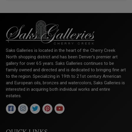
Saks Galleries is located in the heart of the Cherry Creek
North shopping district and has been Denver's premier art
gallery for over 65 years. Saks Galleries continues to be
family owned and directed and is dedicated to bringing fine art
to the region. Specializing in 19th to 21st century American
and European oils, bronzes and watercolors, Saks Galleries is
interested in acquiring both individual works and entire
estates.
QUICK LINKS