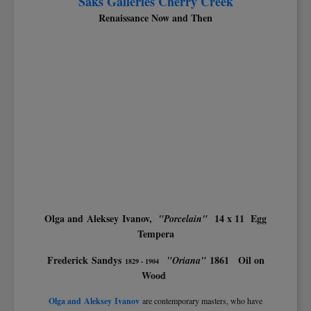
Saks Galleries Cherry Creek
Renaissance Now and Then
Olga and Aleksey Ivanov,
14 x 11 Egg
"Porcelain"
Tempera
Frederick Sandys
1861 Oil on
"Oriana"
1829 - 1904
Wood
Olga and Aleksey Ivanov
are contemporary masters, who have