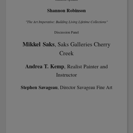
Shannon Robinson
"The Art Imperative: Building Living Lifetime Collections"
Discussion Panel
Mikkel Saks
, Saks Galleries Cherry
Creek
Andrea T. Kemp
, Realist Painter and
Instructor
Stephen Savageau
, Director Savageau Fine Art