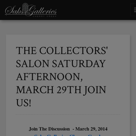
THE COLLECTORS'
SALON SATURDAY
AFTERNOON,
MARCH 29TH JOIN
US!
Join The Discussion - March 29, 2014