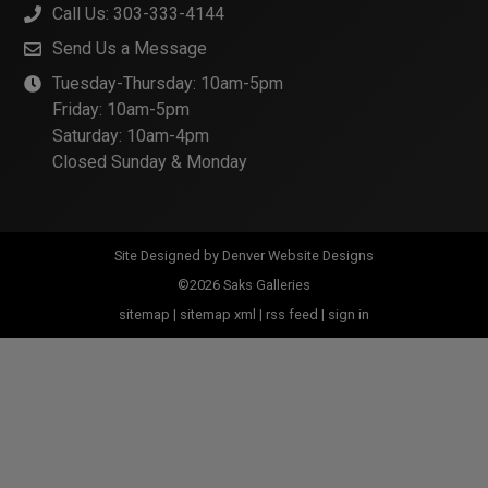
Call Us: 303-333-4144
Send Us a Message
Tuesday-Thursday: 10am-5pm
Friday: 10am-5pm
Saturday: 10am-4pm
Closed Sunday & Monday
Site Designed by
Denver Website Designs
©2026 Saks Galleries
sitemap
|
sitemap xml
|
rss feed
|
sign in