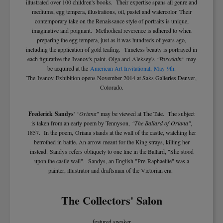
illustrated over 100 children's books. Their expertise spans all genre and
mediums, egg tempera, illustrations, oil, pastel and watercolor. Their
contemporary take on the Renaissance style of portraits is unique,
imaginative and poignant. Methodical reverence is adhered to when
preparing the egg tempera, just as it was hundreds of years ago,
including the application of gold leafing. Timeless beauty is portrayed in
each figurative the Ivanov's paint. Olga and Aleksey's
"Porcelain"
may
be acquired at the
American Art Invitational,
May 9th
.
The Ivanov Exhibition opens November 2014 at Saks Galleries Denver,
Colorado.
Frederick Sandys
'
"Oriana
" may be viewed at The Tate. The subject
is taken from an early poem by Tennyson,
"The Ballard of Oriana"
,
1857. In the poem, Oriana stands at the wall of the castle, watching her
betrothed in battle. An arrow meant for the King strays, killing her
instead. Sandys refers obliquely to one line in the Ballard, "She stood
upon the castle wall". Sandys, an English "Pre-Raphaelite" was a
painter, illustrator and draftsman of the Victorian era.
The Collectors' Salon
featured speaker