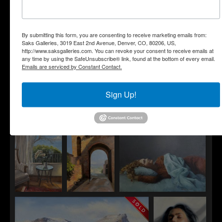
By submitting this form, you are consenting to receive marketing emails from:
Saks Galleries, 3019 East 2nd Avenue, Denver, CO, 80206, US,
SusieHyer
http://www.saksgalleries.com. You can revoke your consent to receive emails at
The Bride
any time by using the SafeUnsubscribe® link, found at the bottom of every email.
Emails are serviced by Constant Contact.
Sign Up!
Gillian Sargeant
Jim Beckner
Jamie Walker
Chloe
In Dublin
Stepping In
Cathy Avram
Starlyn
Heather McGarey
Basking in
Winger
Daydreaming
the Calm
Gates of