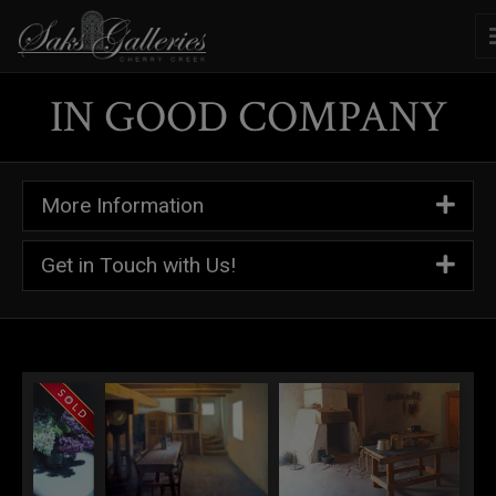
IN GOOD COMPANY
More Information
Get in Touch with Us!