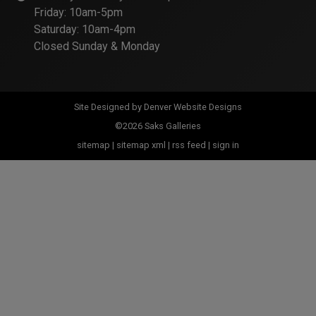
Friday: 10am-5pm
Saturday: 10am-4pm
Closed Sunday & Monday
Site Designed by
Denver Website Designs
©2026 Saks Galleries
sitemap
|
sitemap xml
|
rss feed
|
sign in