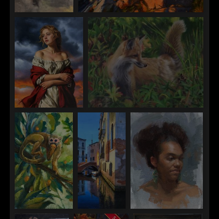
Tate Hamilton
Mitch Caster
New York Rain
Dawn at Pemaquid Point
William Char
Todd Muller
Before the Storm
Fox Bridger-Teton
Tom Ward
Kirsten
Robin Cole