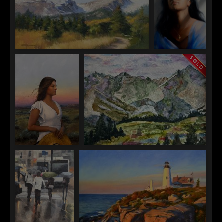
Assisi
Ali Ghassan
Emma Shane
Rocky Mountain
Become Aware
Kelsea Fischer
Kimberly Leversedge
A Lover Returns
Springtime in Arrowhead