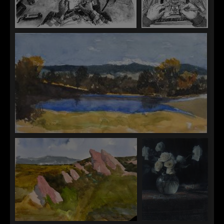
Paul Heaston
Paul Heaston
The Artist's Studio
Gazing Ball
Timothy Standring
Mount Blue Sky From Blackmer Common, Kent Denver