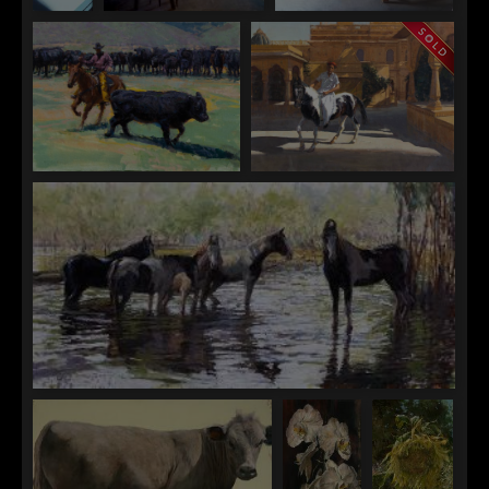
Andrea
Andrea T. Kemp
Andrea T. Kemp
T.
Keeping Room
Pots and Pans
Kemp
Purple
and
White
Lilacs
Raj Chaudhuri
Raj Chaudhuri
Herding the Crowd
Prince Nachana, Jaisalmer
Raj Chaudhuri
Marmari Reflections