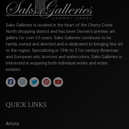
Saks Galleries is located in the heart of the Cherry Creek
North shopping district and has been Denver's premier art
gallery for over 65 years. Saks Galleries continues to be
family owned and directed and is dedicated to bringing fine art
to the region. Specializing in 19th to 21st century American
and European oils, bronzes and watercolors, Saks Galleries is
interested in acquiring both individual works and entire
estates.
QUICK LINKS
Artists