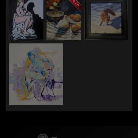
Clean Up Crew
Savage
Jane
A Quiet
Evening in
Venice
Lawrence
Erin Jones
Cagla Atasavun
Anderson
A Porcelain
Curious Eyes
Spotlight
Pigeon and the
Study of Noise
Jason Lee Gimbel
Lilac Springs Autumn Sings