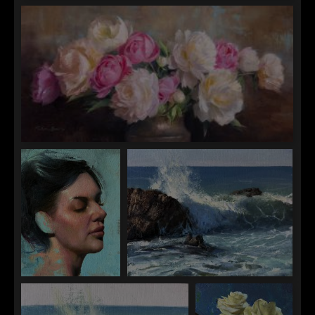
Anna Rose Bain
Backlit Wave
Anna Rose Bain
Adagio in Bloom
Jen Starling
Jen Starling
The Medium is the
Fantasy in Reality
Message