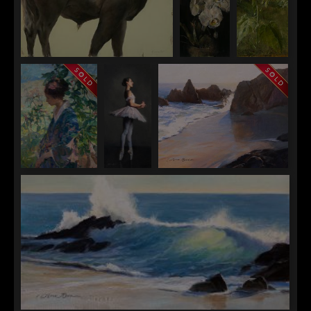
Ann Gargotto
Ann
Ann
#72
Gargotto
Gargotto
Orchids
Botanic
Gardens
Sunflower
Quang Ho
Anna
Anna Rose Bain
In The Garden
Rose
Edge of the Morning
Bain
Un
Sospiro