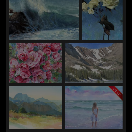
Jen Starling
Jen Starling
Magic on Earth
Parachutes
Emily Olson
Emily Olson
Blossom Serenade
View of Andrew's Glacier From
the Loch