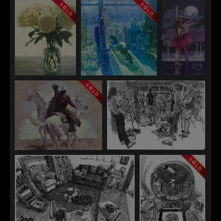
Emily Olson
Emily Olson
Canyon Study
Violet Tide
Elizabeth Rouland
Elizabeth Rouland
Crystal
The Lightness of
Fracturing and
DeSpain
Beginnings
Gatherine
Luna Piena
Crystal DeSpain
Paul Heaston
Lucky Enough
The Wednesday Group