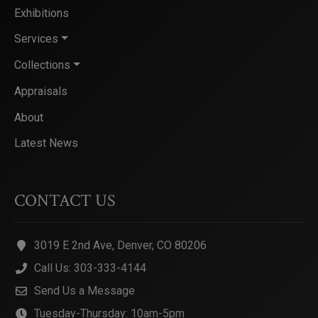
Exhibitions
Services
Collections
Appraisals
About
Latest News
CONTACT US
3019 E 2nd Ave, Denver, CO 80206
Call Us: 303-333-4144
Send Us a Message
Tuesday-Thursday: 10am-5pm