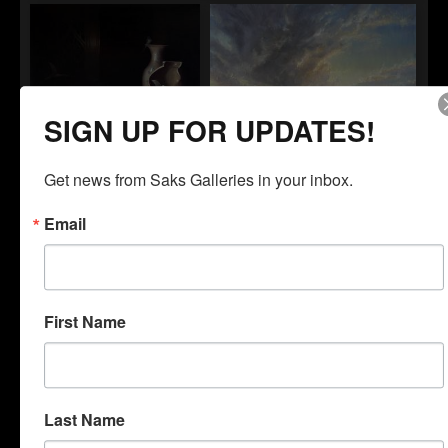
Timothy Standring
Tanner Steed
March of the Red Rocks
Goodnight
SIGN UP FOR UPDATES!
Get news from Saks Galleries in your inbox.
Cristian Mora
Benjamin Walling
What the Swallow Saw
Pressure Shift
Email
First Name
Lindsay Wesolowski
Bassant Mahran
Nowhere Else To Be
Neille
Last Name