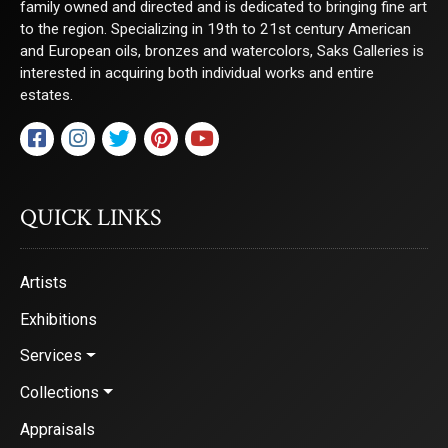
family owned and directed and is dedicated to bringing fine art
to the region. Specializing in 19th to 21st century American
and European oils, bronzes and watercolors, Saks Galleries is
interested in acquiring both individual works and entire
estates.
QUICK LINKS
Artists
Exhibitions
Services
Collections
Appraisals