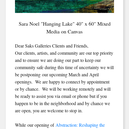
Sara Noel "Hanging Lake" 40" x 60" Mixed
Media on Canvas
Dear Saks Galleries Clients and Friends,
Our clients, artists, and community are our top priority
and to ensure we are doing our part to keep our
community safe during this time of uncertainty we will
be postponing our upcoming March and April
openings. We are happy to connect by appointment
or by chance. We will be working remotely and will
be ready to assist you via email or phone but if you
happen to be in the neighborhood and by chance we
are open, you are welcome to stop in.
While our opening of
Abstraction: Reshaping the