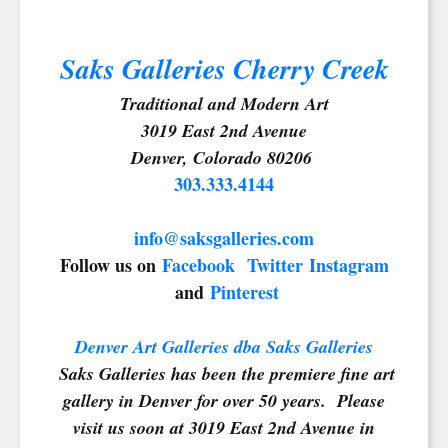
Saks Galleries Cherry Creek
Traditional and Modern Art
SIGN UP FOR UPDATES!
3019 East 2nd Avenue
Denver, Colorado 80206
303.333.4144
Get news from Saks Galleries in your inbox.
Email
info@saksgalleries.com
Follow us on
Facebook
Twitter
Instagram
and
Pinterest
First Name
Denver Art Galleries dba Saks Galleries
Saks Galleries has been the premiere fine art
gallery in Denver for over 50 years. Please
Last Name
visit us soon at 3019 East 2nd Avenue in