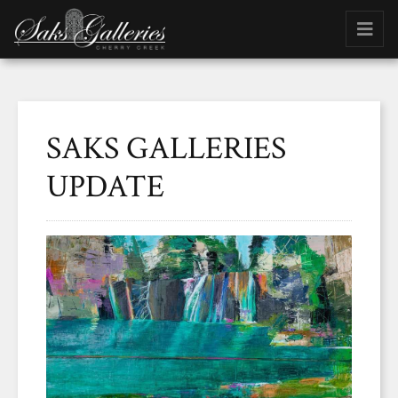
SAKS GALLERIES
UPDATE