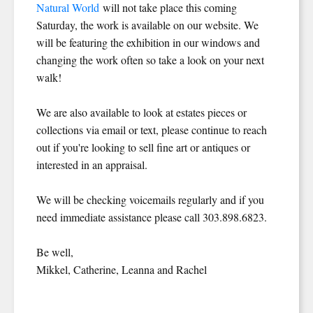
Natural World
will not take place this coming
Saturday, the work is available on our website. We
will be featuring the exhibition in our windows and
changing the work often so take a look on your next
walk!
We are also available to look at estates pieces or
collections via email or text, please continue to reach
out if you're looking to sell fine art or antiques or
interested in an appraisal.
We will be checking voicemails regularly and if you
need immediate assistance please call 303.898.6823.
Be well,
Mikkel, Catherine, Leanna and Rachel