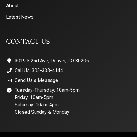
About
Latest News
CONTACT US
3019 E 2nd Ave, Denver, CO 80206
Call Us: 303-333-4144
Send Us a Message
Tuesday-Thursday: 10am-5pm
Friday: 10am-5pm
Saturday: 10am-4pm
Closed Sunday & Monday