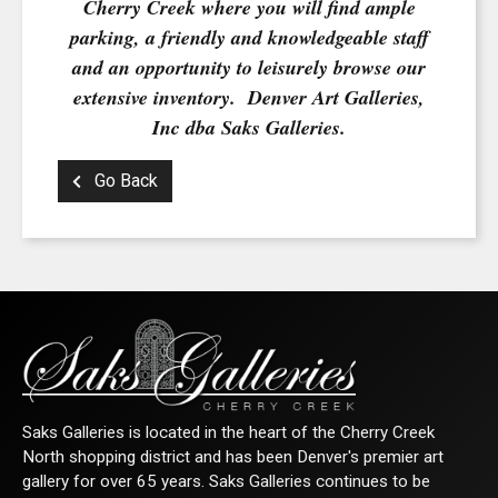
Cherry Creek where you will find ample
parking, a friendly and knowledgeable staff
and an opportunity to leisurely browse our
By submitting this form, you are consenting to receive marketing emails from:
extensive inventory. Denver Art Galleries,
Saks Galleries, 3019 East 2nd Avenue, Denver, CO, 80206, US,
http://www.saksgalleries.com. You can revoke your consent to receive emails at
Inc dba Saks Galleries.
any time by using the SafeUnsubscribe® link, found at the bottom of every email.
Emails are serviced by Constant Contact.
Go Back
Sign Up!
Saks Galleries is located in the heart of the Cherry Creek
North shopping district and has been Denver's premier art
gallery for over 65 years. Saks Galleries continues to be