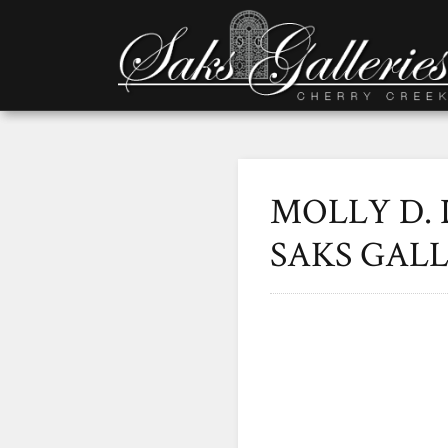
MOLLY D. 
SAKS GALL