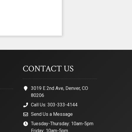
CONTACT US
3019 E 2nd Ave, Denver, CO
80206
Call Us: 303-333-4144
Send Us a Message
Tuesday-Thursday: 10am-5pm
Friday: 10am-5pm