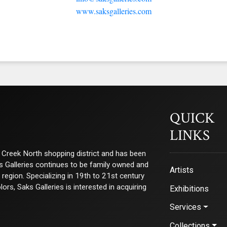
www.saksgalleries.com
QUICK
LINKS
ry Creek North shopping district and has been
ks Galleries continues to be family owned and
Artists
e region. Specializing in 19th to 21st century
s, Saks Galleries is interested in acquiring
Exhibitions
Services
Collections