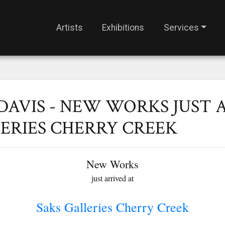
Artists
Exhibitions
Services
DAVIS - NEW WORKS JUST 
ERIES CHERRY CREEK
New Works
just arrived at
Saks Galleries Cherry Creek