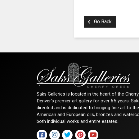
Go Back
Saks Galleries is located in the heart of the Cher
Denver's premier art gallery for over 65 years. Sa
directed and is dedicated to bringing fine art to th
American and European oils, bronzes and watercolor
both individual works and entire estates.