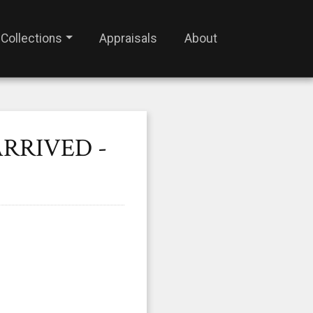
Collections
Appraisals
About
ARRIVED -