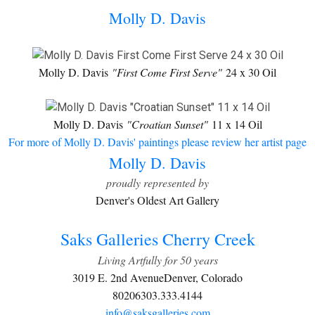
Molly D. Davis
Molly D. Davis
"First Come First Serve"
24 x 30 Oil
Molly D. Davis
"Croatian Sunset"
11 x 14 Oil
For more of Molly D. Davis' paintings please review her artist page
Molly D. Davis
proudly represented by
Denver's Oldest Art Gallery
Saks Galleries Cherry Creek
Living Artfully for 50 years
3019 E. 2nd Avenue
Denver, Colorado
80206
303.333.4144
info@saksgalleries.com